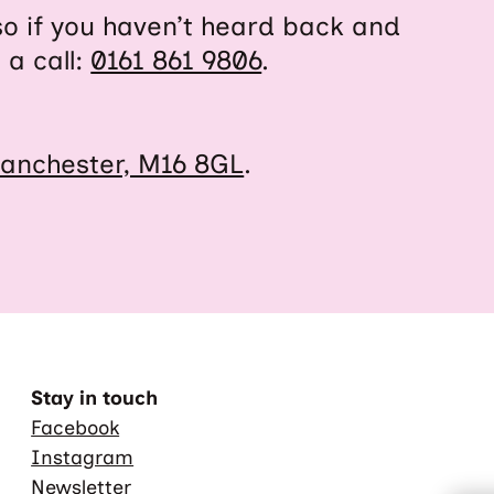
so if you haven’t heard back and
 a call:
0161 861 9806
.
anchester, M16 8GL
.
Stay in touch
Facebook
Instagram
Newsletter