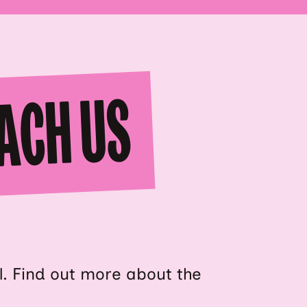
ACH US
al. Find out more about the