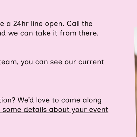
 a 24hr line open. Call the
d we can take it from there.
d team, you can see our current
ation? We’d love to come along
s some details about your event