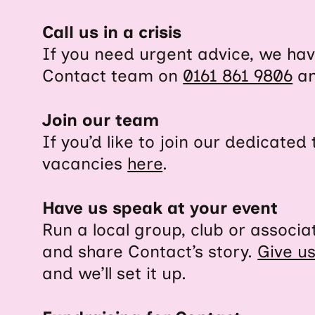
Call us in a crisis
If you need urgent advice, we have
Contact team on
0161 861 9806
an
Join our team
If you’d like to join our dedicate
vacancies
here
.
Have us speak at your event
Run a local group, club or associ
and share Contact’s story.
Give u
and we’ll set it up.