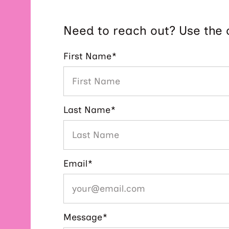
Need to reach out? Use the 
First Name
*
Last Name
*
Email
*
Message
*