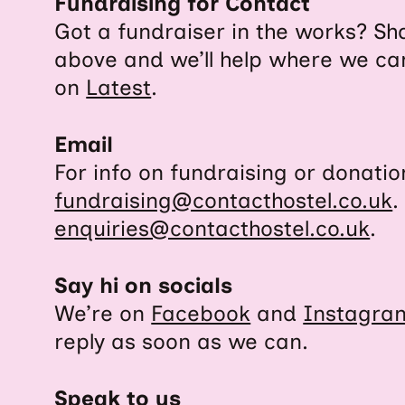
Fundraising for Contact
Got a fundraiser in the works? Sha
above and we’ll help where we ca
on
Latest
.
Email
For info on fundraising or donatio
fundraising@contacthostel.co.uk
.
enquiries@contacthostel.co.uk
.
Say hi on socials
We’re on
Facebook
and
Instagra
reply as soon as we can.
Speak to us