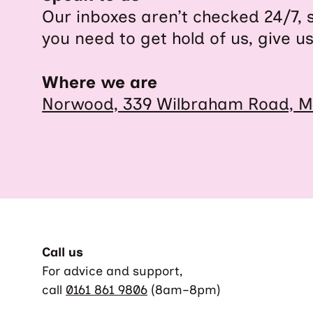
Our inboxes aren’t checked 24/7, 
you need to get hold of us, give us
Where we are
Norwood, 339 Wilbraham Road, M
Call us
For advice and support,
call
0161 861 9806
(8am–8pm)