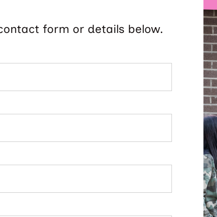
contact form or details below.