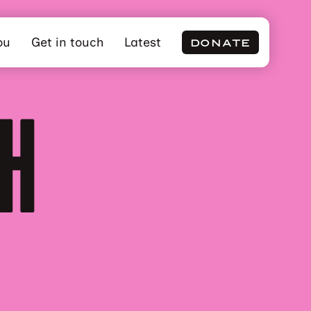
ou
Get in touch
Latest
DONATE
CH