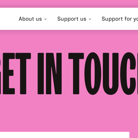
About us
Support us
Support for y
ET IN TOU