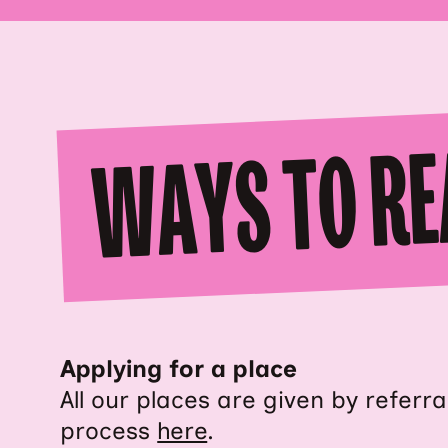
WAYS TO RE
Applying for a place
All our places are given by referr
process
here
.