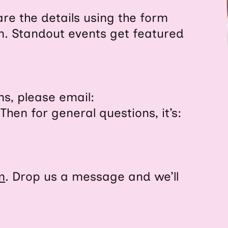
re the details using the form
n. Standout events get featured
ns, please email:
 Then for general questions, it’s:
m
. Drop us a message and we’ll