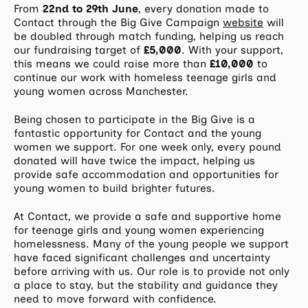
From
22nd to 29th June
, every donation made to
Contact through the Big Give Campaign
website
will
be doubled through match funding, helping us reach
our fundraising target of
£5,000
. With your support,
this means we could raise more than
£10,000
to
continue our work with homeless teenage girls and
young women across Manchester.
Being chosen to participate in the Big Give is a
fantastic opportunity for Contact and the young
women we support. For one week only, every pound
donated will have twice the impact, helping us
provide safe accommodation and opportunities for
young women to build brighter futures.
At Contact, we provide a safe and supportive home
for teenage girls and young women experiencing
homelessness. Many of the young people we support
have faced significant challenges and uncertainty
before arriving with us. Our role is to provide not only
a place to stay, but the stability and guidance they
need to move forward with confidence.