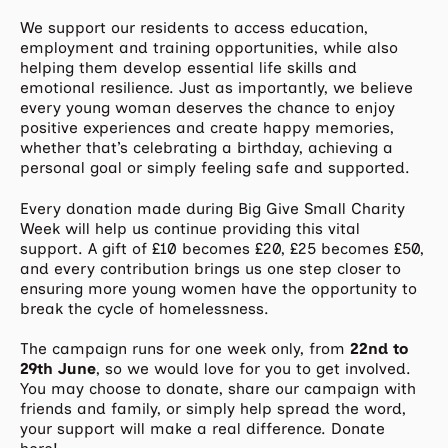
We support our residents to access education,
employment and training opportunities, while also
helping them develop essential life skills and
emotional resilience. Just as importantly, we believe
every young woman deserves the chance to enjoy
positive experiences and create happy memories,
whether that’s celebrating a birthday, achieving a
personal goal or simply feeling safe and supported.
Every donation made during Big Give Small Charity
Week will help us continue providing this vital
support. A gift of £10 becomes £20, £25 becomes £50,
and every contribution brings us one step closer to
ensuring more young women have the opportunity to
break the cycle of homelessness.
The campaign runs for one week only, from
22nd to
29th June
, so we would love for you to get involved.
You may choose to donate, share our campaign with
friends and family, or simply help spread the word,
your support will make a real difference. Donate