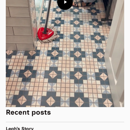
Recent posts
Leah’s Story