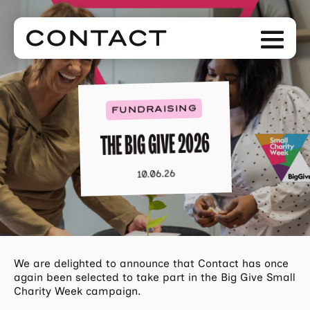
Skip
to
Men
main
content
FUNDRAISING
THE BIG GIVE 2026
10.06.26
We are delighted to announce that Contact has once
again been selected to take part in the Big Give Small
Charity Week campaign.