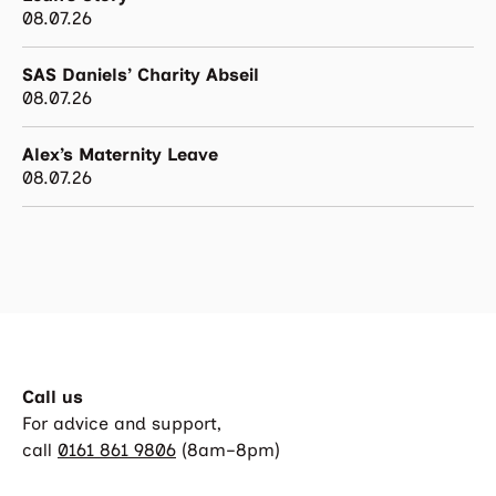
08.07.26
SAS Daniels’ Charity Abseil
08.07.26
Alex’s Maternity Leave
08.07.26
Call us
For advice and support,
call
0161 861 9806
(8am–8pm)