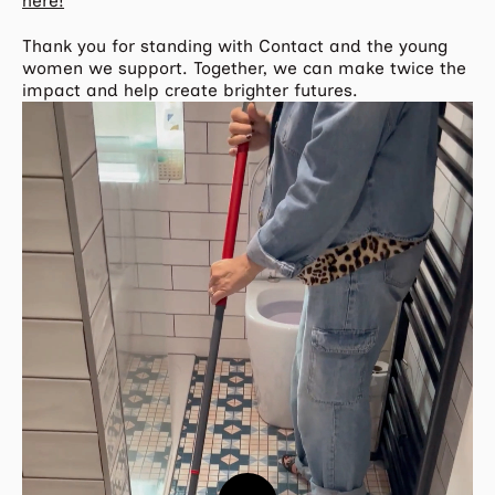
here!
Thank you for standing with Contact and the young
women we support. Together, we can make twice the
impact and help create brighter futures.
Play
Video