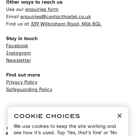
Other ways to reach us
Use our
enquiries form
Email
enquiries@contacthostel.co.uk
Find us at
339 Wilbraham Road, M16 8GL
Stay in touch
Facebook
Instagram
Newsletter
Find out more
Privacy Policy
Safeguarding Policy
COOKIE CHOICES
We use cookies to keep the site working and
see how it's used. Tap ‘Yes, that's fine’ or ‘No