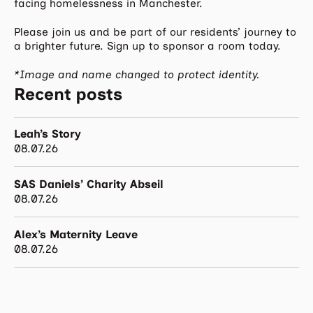
facing homelessness in Manchester.
Please join us and be part of our residents’ journey to
a brighter future. Sign up to sponsor a room today.
*Image and name changed to protect identity.
Recent posts
Leah’s Story
08.07.26
SAS Daniels’ Charity Abseil
08.07.26
Alex’s Maternity Leave
08.07.26