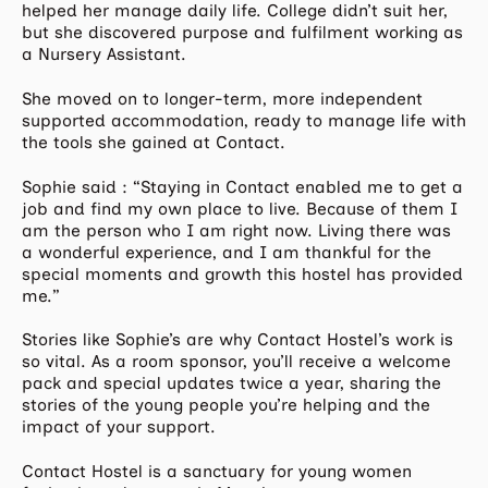
helped her manage daily life. College didn’t suit her,
but she discovered purpose and fulfilment working as
a Nursery Assistant.
She moved on to longer-term, more independent
supported accommodation, ready to manage life with
the tools she gained at Contact.
Sophie said : “Staying in Contact enabled me to get a
job and find my own place to live. Because of them I
am the person who I am right now. Living there was
a wonderful experience, and I am thankful for the
special moments and growth this hostel has provided
me.”
Stories like Sophie’s are why Contact Hostel’s work is
so vital. As a room sponsor, you’ll receive a welcome
pack and special updates twice a year, sharing the
stories of the young people you’re helping and the
impact of your support.
Contact Hostel is a sanctuary for young women