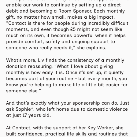
enable our work to continue by setting up a direct
debit and becoming a Room Sponsor. Each monthly
gift, no matter how small, makes a big impact.
“Contact is there for people during incredibly difficult
moments, and even though £5 might not seem like
much on its own, it becomes powerful when it helps
provide comfort, safety and ongoing support to
someone who really needs it,” she explains.
What’s more, Liv finds the consistency of a monthly
donation reassuring. “What I love about giving
monthly is how easy it is. Once it’s set up, it quietly
becomes part of your routine – but every month, you
know you’re helping to make life a little bit easier for
someone else.”
And that’s exactly what your sponsorship can do. Just
ask Sophie*, who left home due to domestic violence
at just 17 years old.
At Contact, with the support of her Key Worker, she
built confidence, practical life skills and routines that