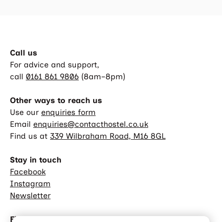
Call us
For advice and support,
call
0161 861 9806
(8am–8pm)
Other ways to reach us
Use our
enquiries form
Email
enquiries@contacthostel.co.uk
Find us at
339 Wilbraham Road, M16 8GL
Stay in touch
Facebook
Instagram
Newsletter
Find out more