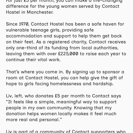
For just £5 per month, you can make a life-changing
difference for the young women served by Contact
Hostel in Manchester.
Since 1970, Contact Hostel has been a safe haven for
vulnerable teenage girls, providing safe
accommodation and support to help them get back
on their feet. As a registered charity, Contact receives
only one-third of its funding from local authorities,
leaving them with over £225,000 to raise each year to
continue their vital work.
That’s where you come in. By signing up to sponsor a
room at Contact Hostel, you can help give the gift of
hope to girls facing homelessness and hardship.
Liv, left, who donates £5 per month to Contact says
“It feels like a simple, meaningful way to support
people in my own community. Knowing that my
donation helps women locally makes it feel much
more real and personal.”
Liv is part of a community of Contact supporters who