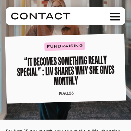
Skip
to
Men
main
content
FUNDRAISING
“IT BECOMES SOMETHING REALLY
SPECIAL” : LIV SHARES WHY SHE GIVES
MONTHLY
19.03.26